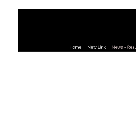
Home
New Link
News - Resul