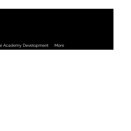
re Academy Development
More