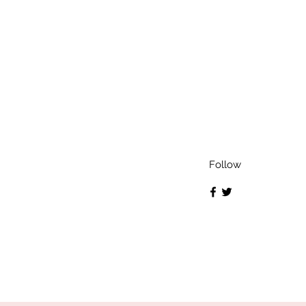
Follow