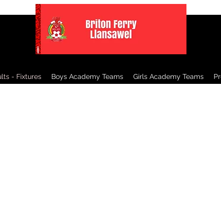
ts - Fixtures
Boys Academy Teams
Girls Academy Teams
P