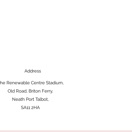
Address
he Renewable Centre Stadium,
Old Road, Briton Ferry,
Neath Port Talbot,
SA11 2HA