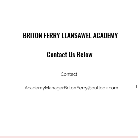
BRITON FERRY LLANSAWEL ACADEMY
Contact Us Below
Contact
T
AcademyManagerBritonFerry@outlook.com