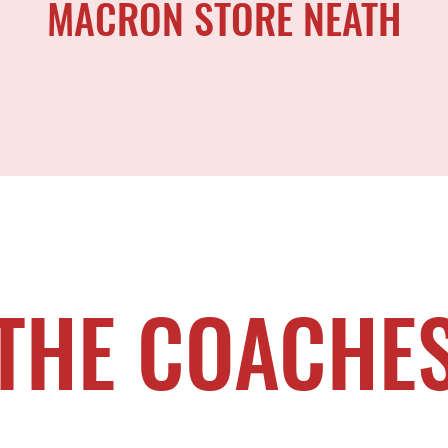
MACRON STORE NEATH
THE COACHE