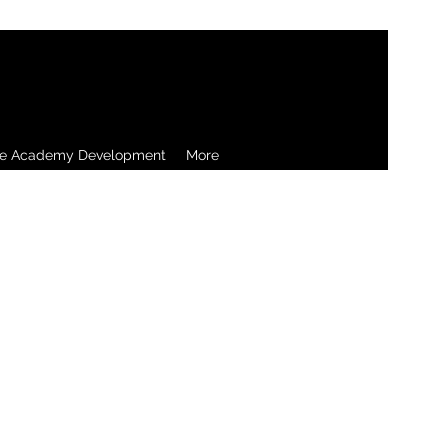
re Academy Development
More