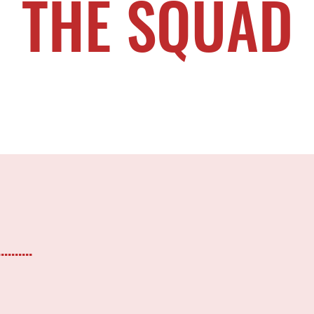
THE SQUAD
.......