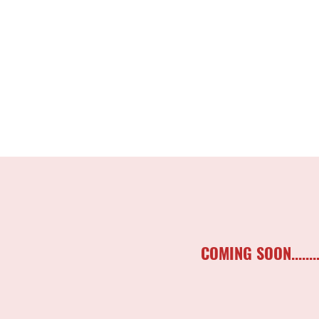
COMING SOON..........