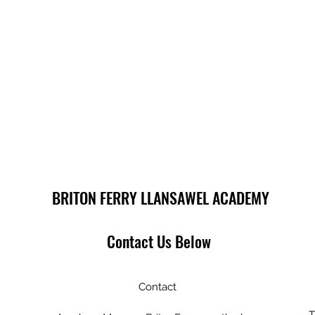
BRITON FERRY LLANSAWEL ACADEMY
Contact Us Below
Contact