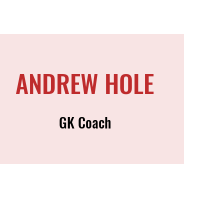
ANDREW HOLE
GK Coach