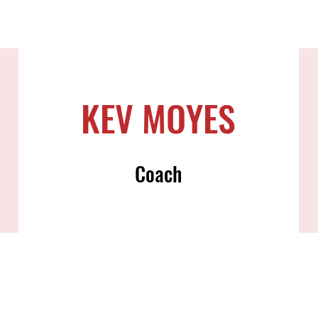
KEV MOYES
Coach