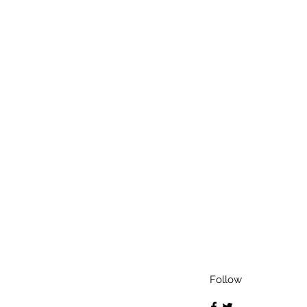
Follow