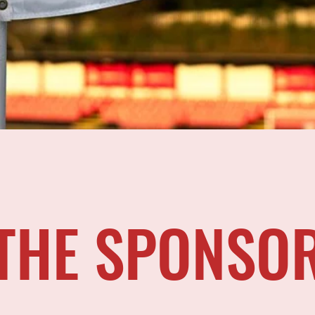
THE SPONSO