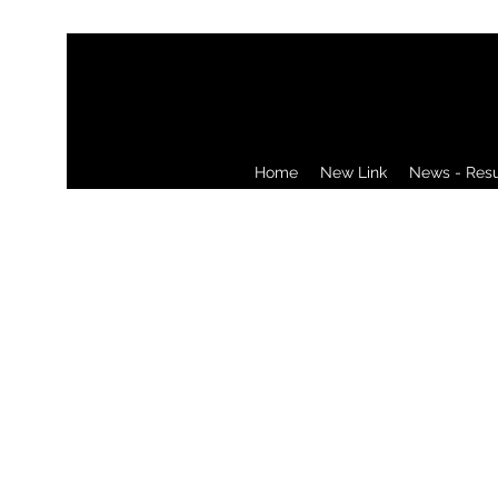
Home
New Link
News - Resul