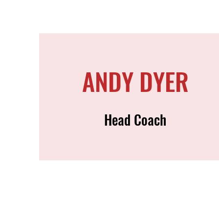
ANDY DYER
Head Coach