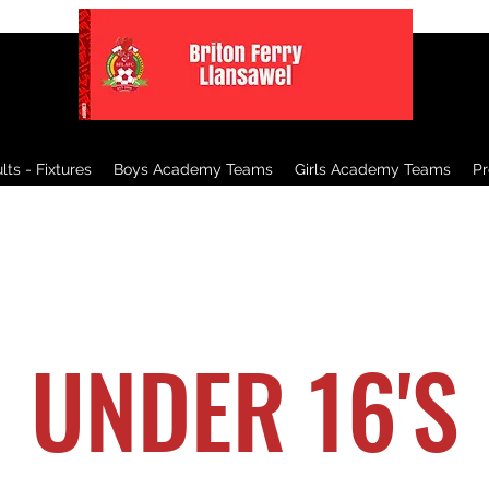
ts - Fixtures
Boys Academy Teams
Girls Academy Teams
P
UNDER 16'S