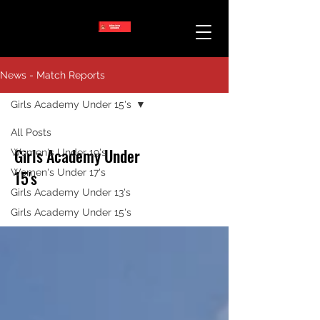
News - Match Reports
Girls Academy Under 15's
All Posts
Girls Academy Under
Women's Under 19's
Women's Under 17's
15's
Girls Academy Under 13's
Girls Academy Under 15's