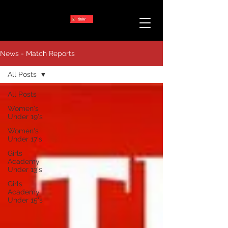
News - Match Reports
All Posts
All Posts
Women's
Under 19's
Women's
Under 17's
Girls
Academy
Under 13's
Girls
Academy
Under 15's