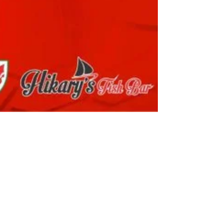
martintownley27
Nov 22, 2025
2 min read
Match Report Under 19’s: Llanelli