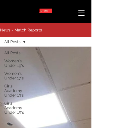
News - Match Reports
All Posts
All Posts
Women's
Under 19's
Women's
Under 17's
Girls
Academy
Under 13's
Girls
Academy
Under 15's