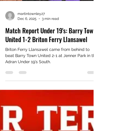
martintownley27
Dec 6, 2025
3 min read
Match Report Under 19's: Barry Town
United 1-2 Briton Ferry Llansawel
Briton Ferry Llansawel came from behind to
beat Barry Town United 2-1 at Jenner Park in the
Adran Under 19’s South.